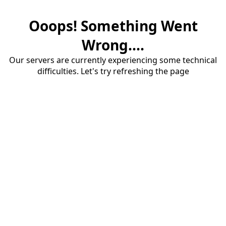
Ooops! Something Went
Wrong....
Our servers are currently experiencing some technical
difficulties. Let's try refreshing the page