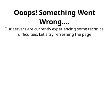
Ooops! Something Went
Wrong....
Our servers are currently experiencing some technical
difficulties. Let's try refreshing the page