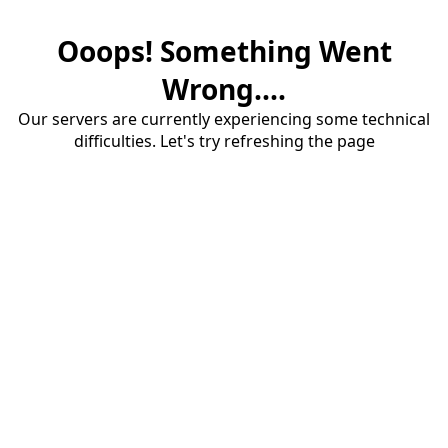
Ooops! Something Went
Wrong....
Our servers are currently experiencing some technical
difficulties. Let's try refreshing the page