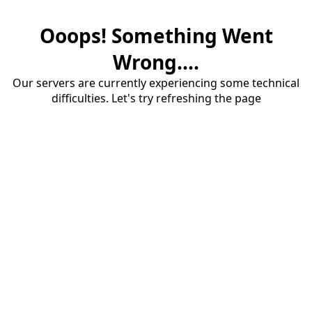
Ooops! Something Went
Wrong....
Our servers are currently experiencing some technical
difficulties. Let's try refreshing the page