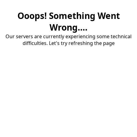
Ooops! Something Went
Wrong....
Our servers are currently experiencing some technical
difficulties. Let's try refreshing the page