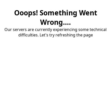
Ooops! Something Went
Wrong....
Our servers are currently experiencing some technical
difficulties. Let's try refreshing the page