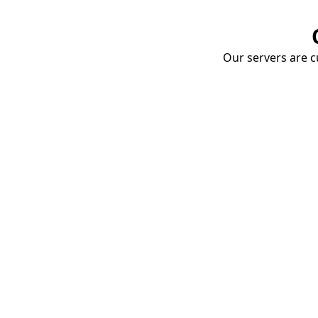
Our servers are cu