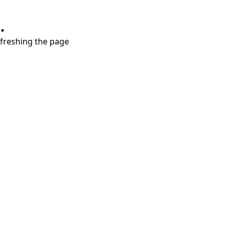
.
refreshing the page