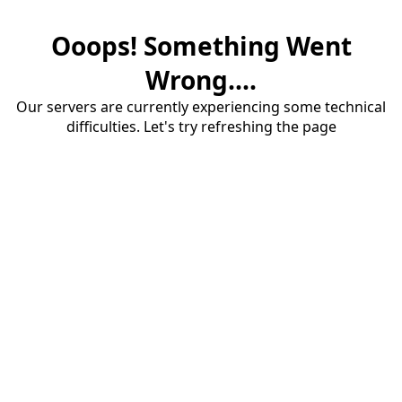
Ooops! Something Went
Wrong....
Our servers are currently experiencing some technical
difficulties. Let's try refreshing the page