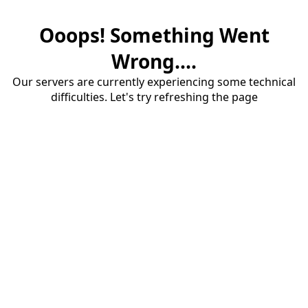
Ooops! Something Went
Wrong....
Our servers are currently experiencing some technical
difficulties. Let's try refreshing the page