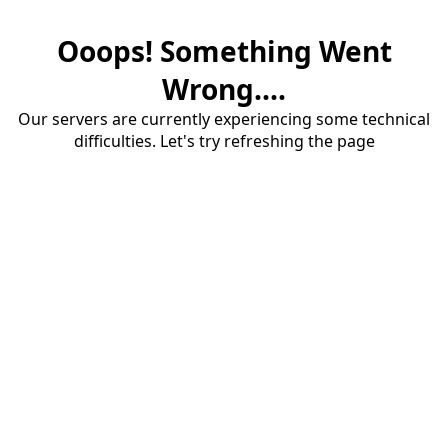
Ooops! Something Went
Wrong....
Our servers are currently experiencing some technical
difficulties. Let's try refreshing the page