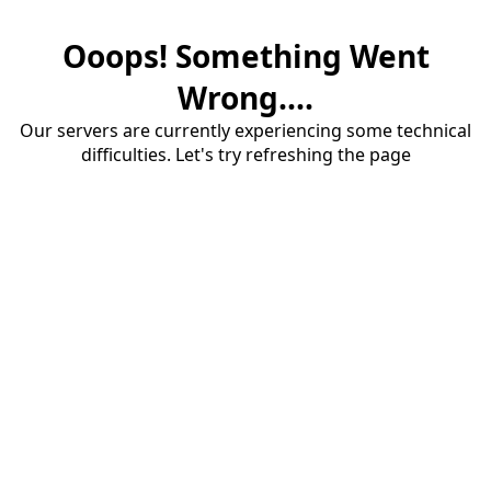
Ooops! Something Went
Wrong....
Our servers are currently experiencing some technical
difficulties. Let's try refreshing the page