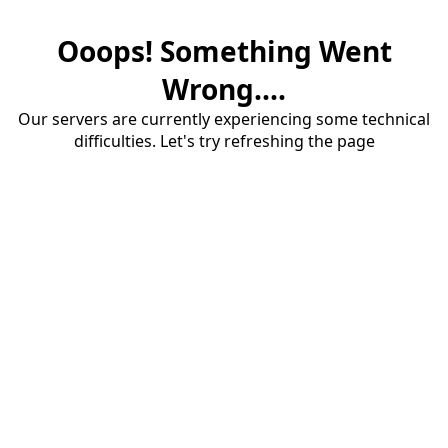
Ooops! Something Went
Wrong....
Our servers are currently experiencing some technical
difficulties. Let's try refreshing the page