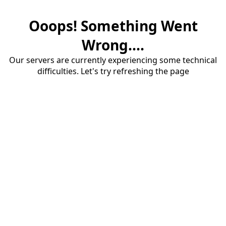
Ooops! Something Went
Wrong....
Our servers are currently experiencing some technical
difficulties. Let's try refreshing the page