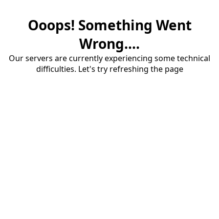
Ooops! Something Went
Wrong....
Our servers are currently experiencing some technical
difficulties. Let's try refreshing the page