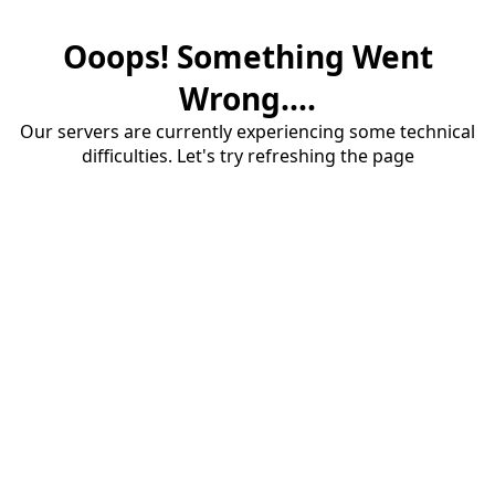
Ooops! Something Went
Wrong....
Our servers are currently experiencing some technical
difficulties. Let's try refreshing the page