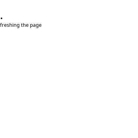
.
refreshing the page