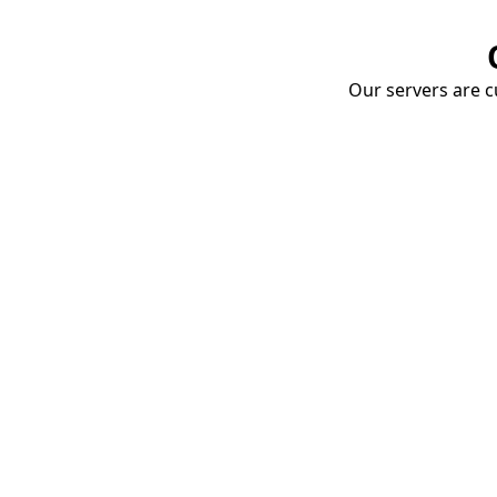
Our servers are cu