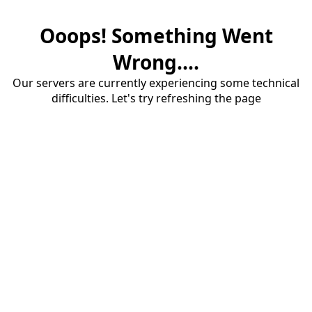
Ooops! Something Went
Wrong....
Our servers are currently experiencing some technical
difficulties. Let's try refreshing the page