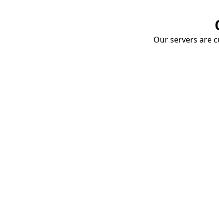
Our servers are cu