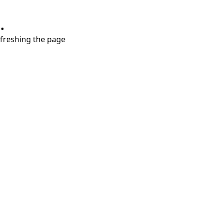
.
refreshing the page