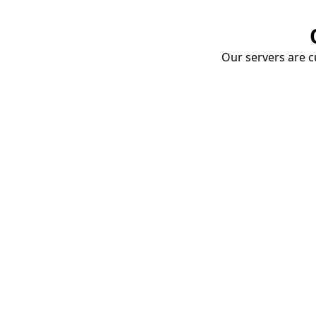
Our servers are cu