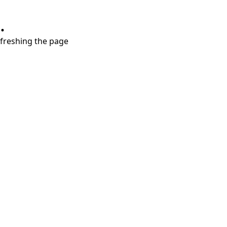
.
refreshing the page