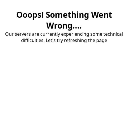
Ooops! Something Went
Wrong....
Our servers are currently experiencing some technical
difficulties. Let's try refreshing the page