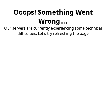
Ooops! Something Went
Wrong....
Our servers are currently experiencing some technical
difficulties. Let's try refreshing the page