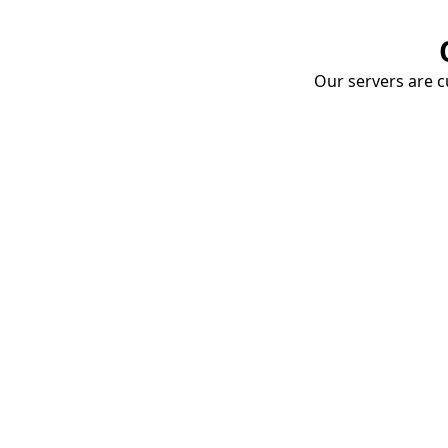
Our servers are cu