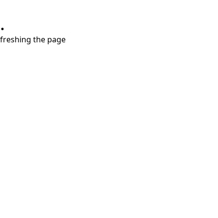
.
refreshing the page