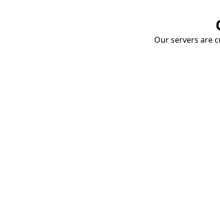
Our servers are cu