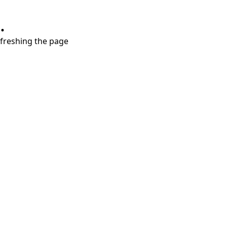
.
refreshing the page