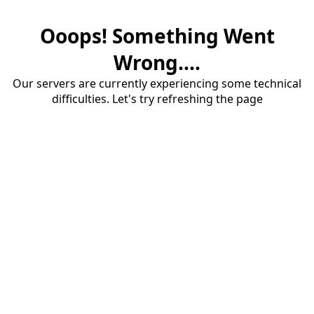
Ooops! Something Went
Wrong....
Our servers are currently experiencing some technical
difficulties. Let's try refreshing the page