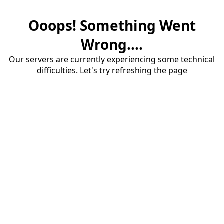
Ooops! Something Went
Wrong....
Our servers are currently experiencing some technical
difficulties. Let's try refreshing the page