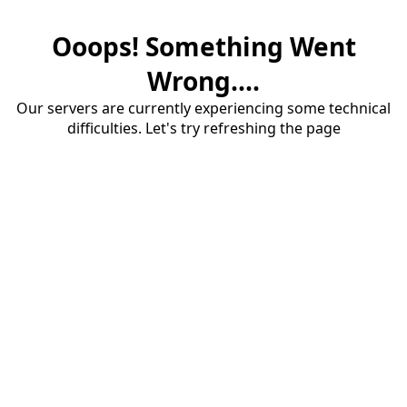
Ooops! Something Went
Wrong....
Our servers are currently experiencing some technical
difficulties. Let's try refreshing the page