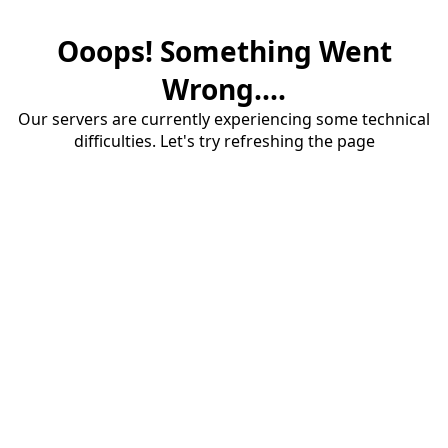
Ooops! Something Went
Wrong....
Our servers are currently experiencing some technical
difficulties. Let's try refreshing the page