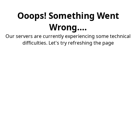
Ooops! Something Went
Wrong....
Our servers are currently experiencing some technical
difficulties. Let's try refreshing the page