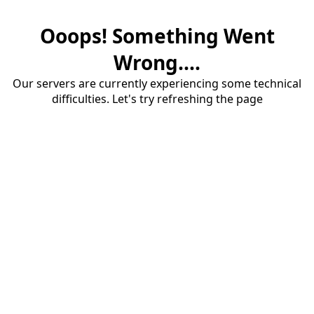
Ooops! Something Went
Wrong....
Our servers are currently experiencing some technical
difficulties. Let's try refreshing the page