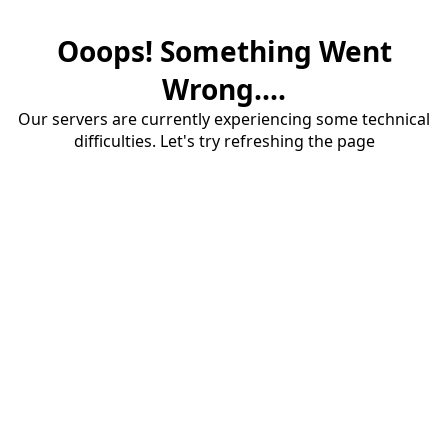
Ooops! Something Went
Wrong....
Our servers are currently experiencing some technical
difficulties. Let's try refreshing the page