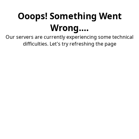
Ooops! Something Went
Wrong....
Our servers are currently experiencing some technical
difficulties. Let's try refreshing the page