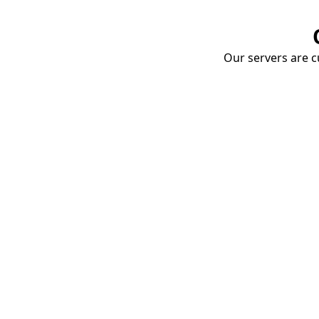
Our servers are cu