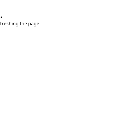
.
refreshing the page