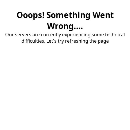
Ooops! Something Went
Wrong....
Our servers are currently experiencing some technical
difficulties. Let's try refreshing the page