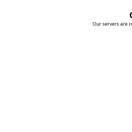
Our servers are cu