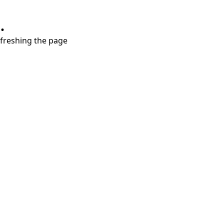
.
refreshing the page