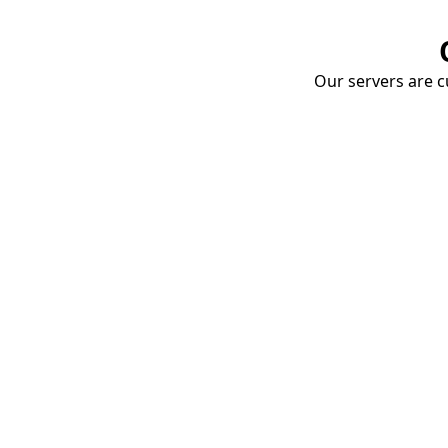
Our servers are cu