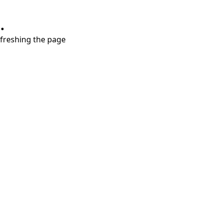
.
refreshing the page