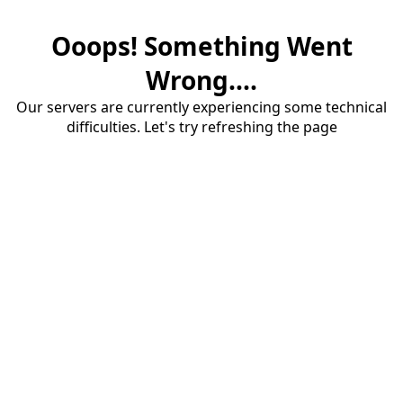
Ooops! Something Went
Wrong....
Our servers are currently experiencing some technical
difficulties. Let's try refreshing the page