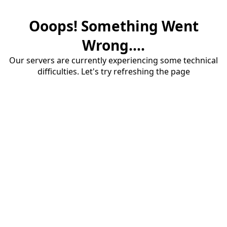
Ooops! Something Went
Wrong....
Our servers are currently experiencing some technical
difficulties. Let's try refreshing the page