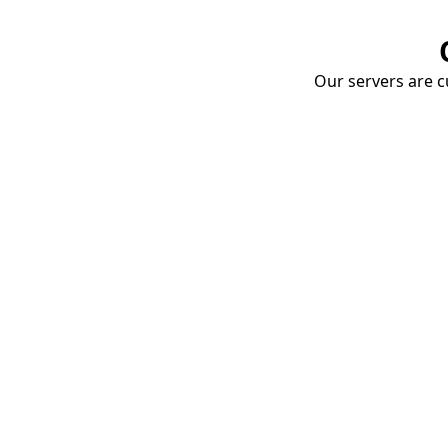
Our servers are cu