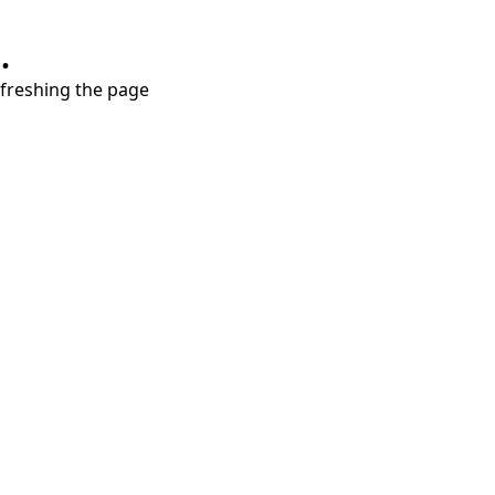
.
refreshing the page