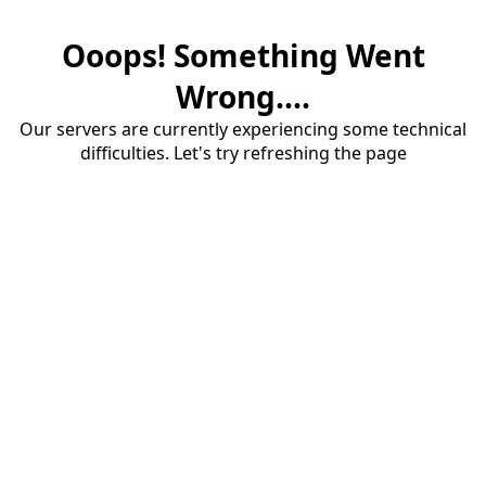
Ooops! Something Went
Wrong....
Our servers are currently experiencing some technical
difficulties. Let's try refreshing the page