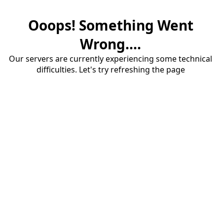
Ooops! Something Went
Wrong....
Our servers are currently experiencing some technical
difficulties. Let's try refreshing the page