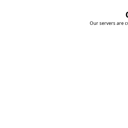
Our servers are cu