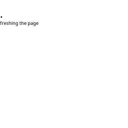
.
refreshing the page