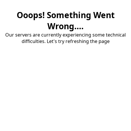
Ooops! Something Went
Wrong....
Our servers are currently experiencing some technical
difficulties. Let's try refreshing the page