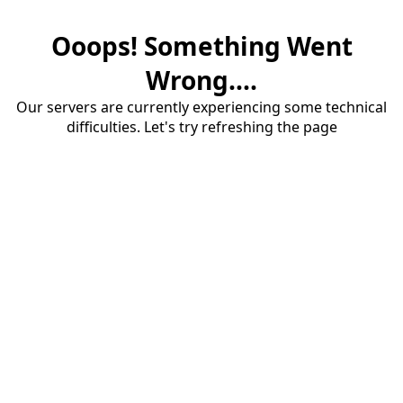
Ooops! Something Went
Wrong....
Our servers are currently experiencing some technical
difficulties. Let's try refreshing the page