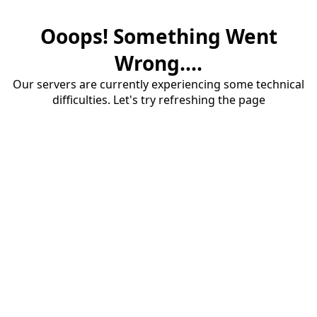
Ooops! Something Went
Wrong....
Our servers are currently experiencing some technical
difficulties. Let's try refreshing the page