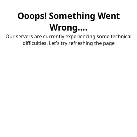
Ooops! Something Went
Wrong....
Our servers are currently experiencing some technical
difficulties. Let's try refreshing the page