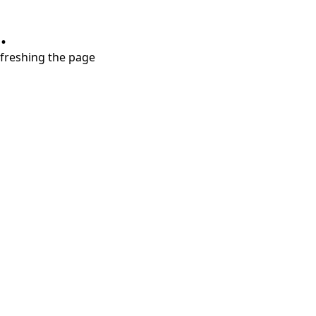
.
refreshing the page