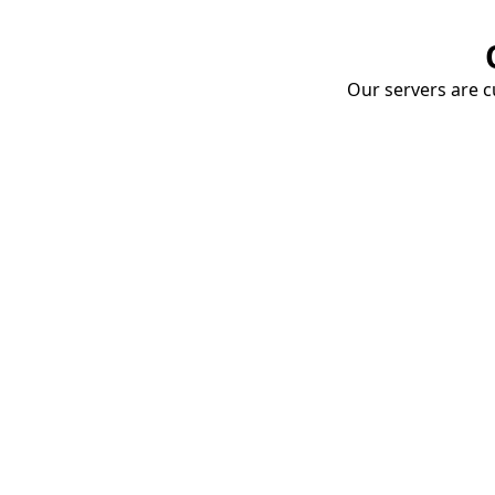
Our servers are cu