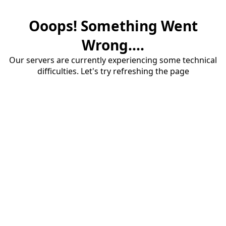
Ooops! Something Went
Wrong....
Our servers are currently experiencing some technical
difficulties. Let's try refreshing the page