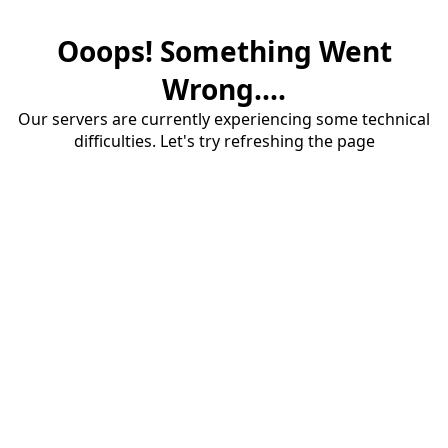
Ooops! Something Went
Wrong....
Our servers are currently experiencing some technical
difficulties. Let's try refreshing the page