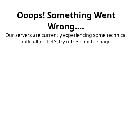
Ooops! Something Went
Wrong....
Our servers are currently experiencing some technical
difficulties. Let's try refreshing the page