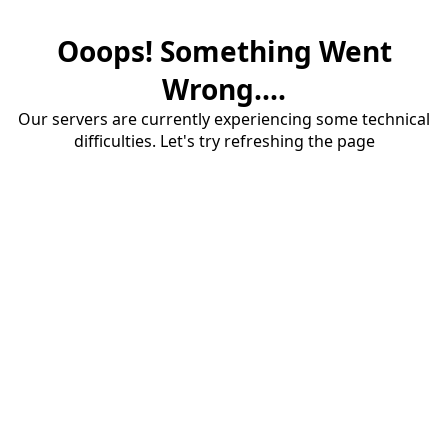
Ooops! Something Went
Wrong....
Our servers are currently experiencing some technical
difficulties. Let's try refreshing the page